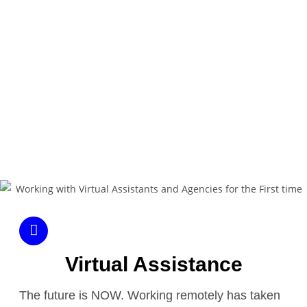
So, is it worth it to hire someone to help? In
this book, we will find out.
DOWNLOAD NOW
Virtual Assistance
The future is NOW. Working remotely has taken