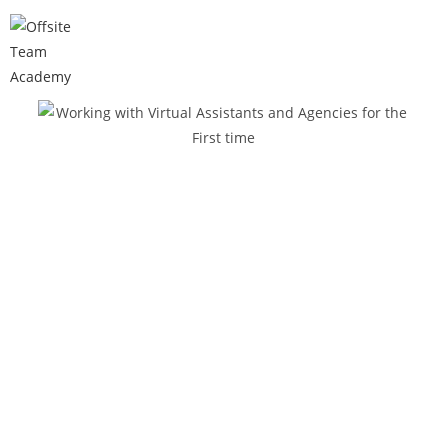
WORKING WITH VA AND AGENCIES
FOR THE FIRST TIME
THE
DILEMMA
OF DELEGATING
When you own a business, you tend to lose
time for yourself, your family, and the things
you love to do.