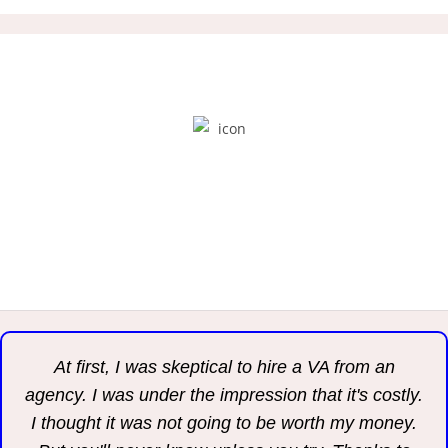
“Do what you do best, and outsource the rest.”
PETER DRUCKER
At first, I was skeptical to hire a VA from an
agency. I was under the impression that it's costly.
I thought it was not going to be worth my money.