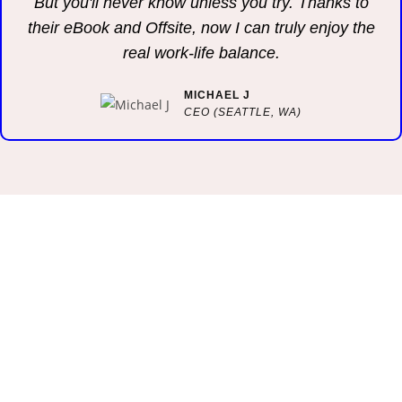
But you'll never know unless you try. Thanks to
their eBook and Offsite, now I can truly enjoy the
real work-life balance.
MICHAEL J
CEO (SEATTLE, WA)
OUR WEEKLY NEWSLETTER
Stay In Touch. I Love To