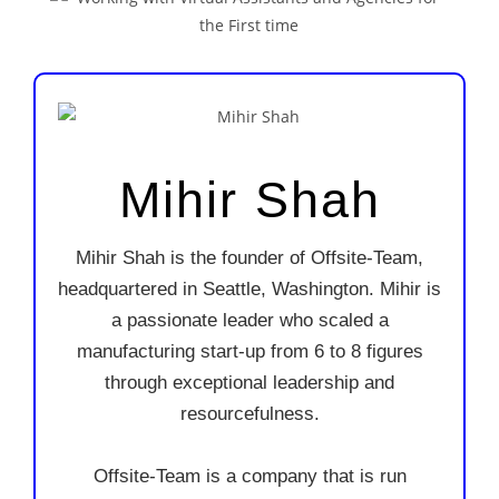
Mihir Shah
Mihir Shah is the founder of Offsite-Team,
headquartered in Seattle, Washington. Mihir is
a passionate leader who scaled a
manufacturing start-up from 6 to 8 figures
through exceptional leadership and
resourcefulness.
Offsite-Team is a company that is run