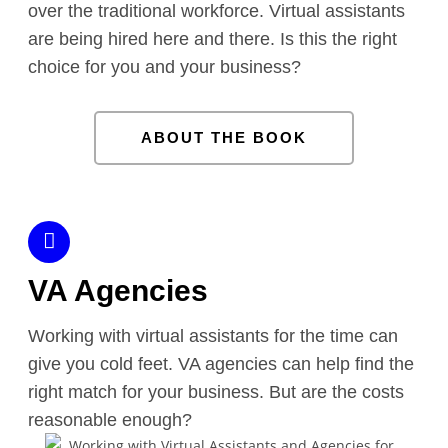
over the traditional workforce. Virtual assistants
are being hired here and there. Is this the right
choice for you and your business?
ABOUT THE BOOK
VA Agencies
Working with virtual assistants for the time can
give you cold feet. VA agencies can help find the
right match for your business. But are the costs
reasonable enough?