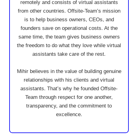
remotely and consists of virtual assistants
from other countries. Offsite-Team’s mission
is to help business owners, CEOs, and
founders save on operational costs. At the
same time, the team gives business owners
the freedom to do what they love while virtual
assistants take care of the rest.
Mihir believes in the value of building genuine
relationships with his clients and virtual
assistants. That’s why he founded Offsite-
Team through respect for one another,
transparency, and the commitment to
excellence.